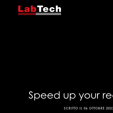
Speed up your re
SCRITTO IL
06 OTTOBRE 202