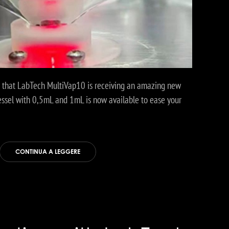
u that LabTech MultiVap10 is receiving an amazing new
essel with 0,5mL and 1mL is now available to ease your
CONTINUA A LEGGERE