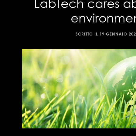
LabTech cares a
environme
SCRITTO IL
19 GENNAIO 202