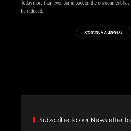
Today more than ever, our impact on the environment has 
be reduced.
CONTINUA A LEGGERE
Subscribe to our Newsletter 