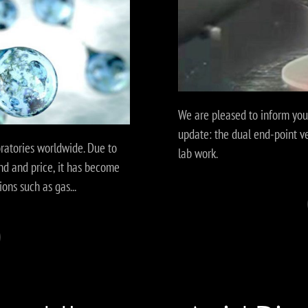
We are pleased to inform yo
update: the dual end-point v
oratories worldwide. Due to
lab work.
nd and price, it has become
ions such as gas...