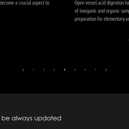
become a crucial aspect to
Open vessel acid digestion h
of inorganic and organic samp
preparation for elementary a
1
2
3
4
5
6
7
to be always updated