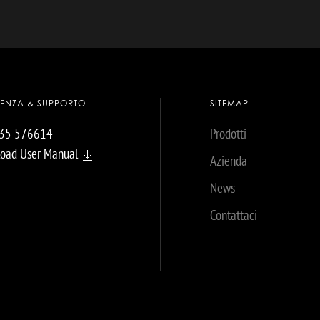
TENZA & SUPPORTO
SITEMAP
035 576614
Prodotti
oad User Manual
Azienda
News
Contattaci