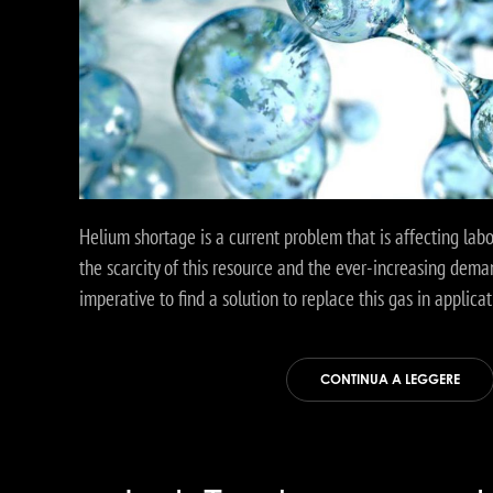
Helium shortage is a current problem that is affecting lab
the scarcity of this resource and the ever-increasing dema
imperative to find a solution to replace this gas in applicat
CONTINUA A LEGGERE