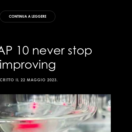
CONTINUA A LEGGERE
AP 10 never stop
improving
CRITTO IL
22 MAGGIO 2023
.