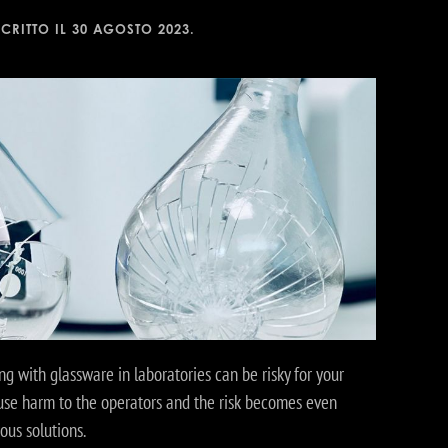
SCRITTO IL
30 AGOSTO 2023
.
ng with glassware in laboratories can be risky for your
ause harm to the operators and the risk becomes even
us solutions.