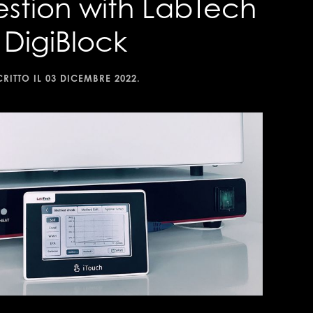
estion with LabTech
DigiBlock
CRITTO IL
03 DICEMBRE 2022
.