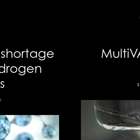
 shortage
MultiV
ydrogen
s
S
3
.