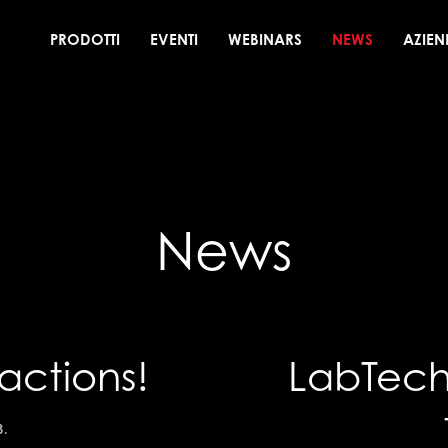
PRODOTTI
EVENTI
WEBINARS
NEWS
AZIEN
News
actions!
LabTech 
3
.