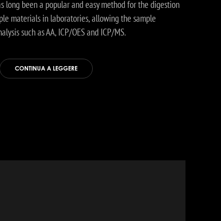
as long been a popular and easy method for the digestion
le materials in laboratories, allowing the sample
nalysis such as AA, ICP/OES and ICP/MS.
CONTINUA A LEGGERE