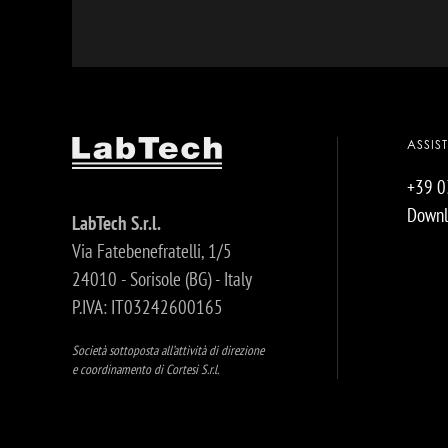
ASSIS
+39 
Downl
LabTech S.r.l.
Via Fatebenefratelli, 1/5
24010 - Sorisole (BG) - Italy
P.IVA: IT03242600165
Società sottoposta all’attività di direzione
e coordinamento di Cortesi S.r.l.