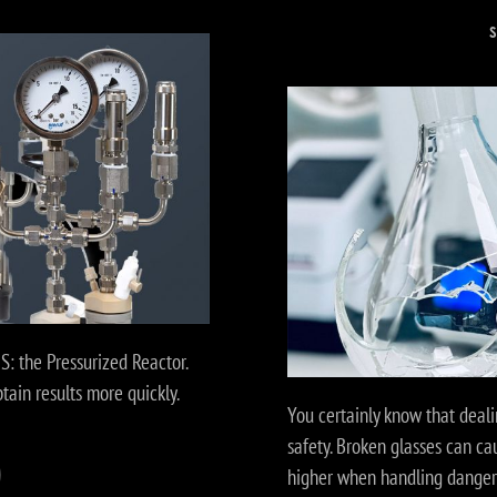
: the Pressurized Reactor.
ain results more quickly.
You certainly know that deali
safety. Broken glasses can c
higher when handling dangero