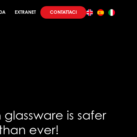
CONTATTACI
DA
EXTRANET
glassware is safer
than ever!