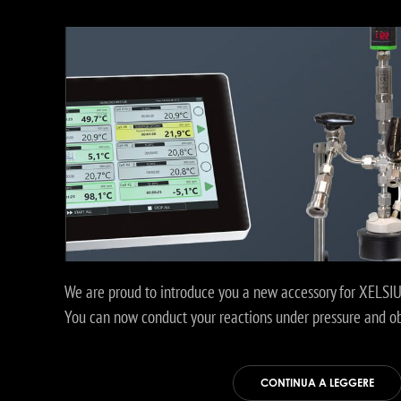
We are proud to introduce you a new accessory for XELSIUS
You can now conduct your reactions under pressure and obt
CONTINUA A LEGGERE