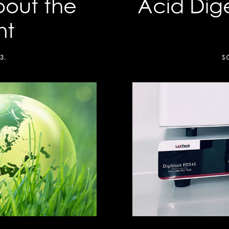
bout the
Acid Dig
nt
3
.
S