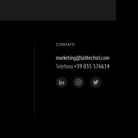
CONTATTI
marketing@labtechsrl.com
Telefono
+39 035 576614