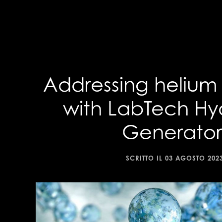
Addressing helium
with LabTech H
Generator
SCRITTO IL
03 AGOSTO 202