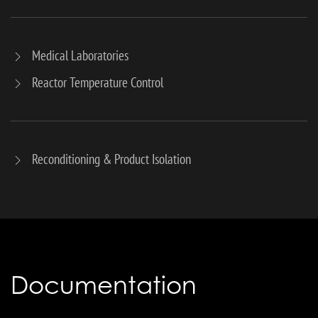
Medical Laboratories
Reactor Temperature Control
Reconditioning & Product Isolation
Documentation