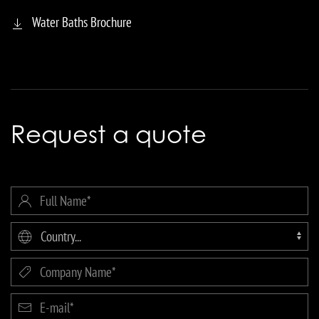
Water Baths Brochure
Request a quote