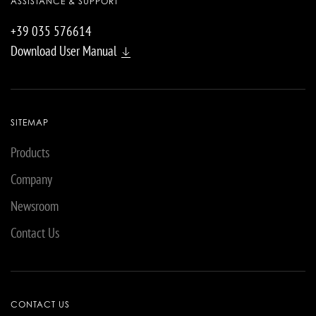
ASSISTANCE & SUPPORT
+39 035 576614
Download User Manual
SITEMAP
Products
Company
Newsroom
Contact Us
CONTACT US