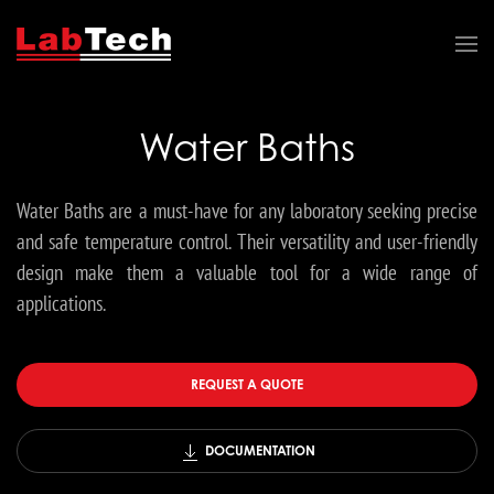
Water Baths
Water Baths are a must-have for any laboratory seeking precise
and safe temperature control. Their versatility and user-friendly
design make them a valuable tool for a wide range of
applications.
REQUEST A QUOTE
DOCUMENTATION