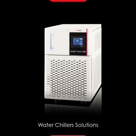
Water Chillers Solutions