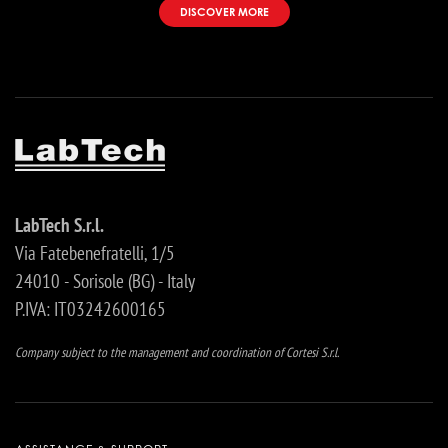
DISCOVER MORE
LabTech S.r.l.
Via Fatebenefratelli, 1/5
24010 - Sorisole (BG) - Italy
P.IVA: IT03242600165
Company subject to the management and coordination of Cortesi S.r.l.