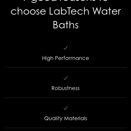
choose LabTech Water
Baths
High Performance
Robustness
Quality Materials