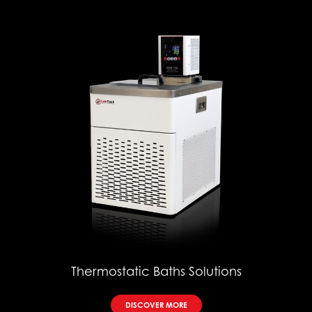
Thermostatic Baths Solutions
DISCOVER MORE