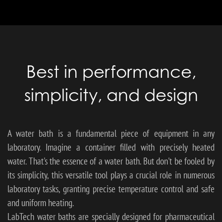
Best in performance,
simplicity, and design
A water bath is a fundamental piece of equipment in any
laboratory. Imagine a container filled with precisely heated
water. That's the essence of a water bath. But don't be fooled by
its simplicity, this versatile tool plays a crucial role in numerous
laboratory tasks, granting precise temperature control and safe
and uniform heating.
LabTech water baths are specially designed for pharmaceutical