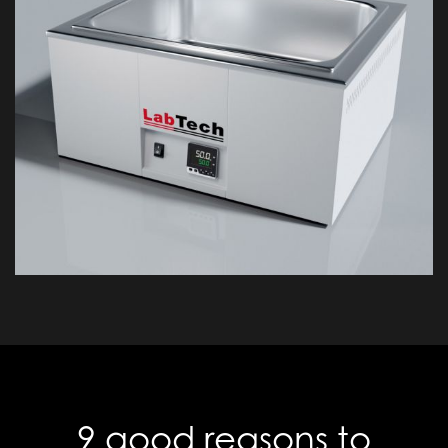
9 good reasons to