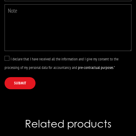
I declare that I have received all the information and I give my consent to the
processing of my personal data for accountancy and
pre-contractual purposes
.*
SUBMIT
Related products