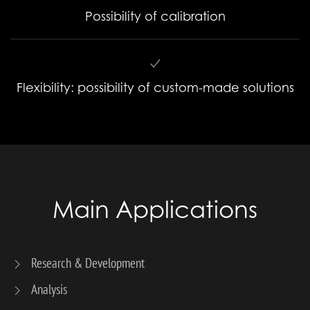
Possibility of calibration
Flexibility: possibility of custom-made solutions
Main Applications
Research & Development
Analysis