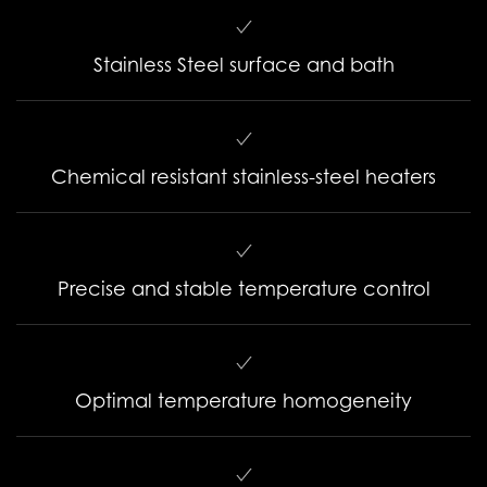
Stainless Steel surface and bath
Chemical resistant stainless-steel heaters
Precise and stable temperature control
Optimal temperature homogeneity