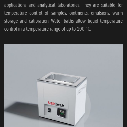
applications and analytical laboratories. They are suitable for
temperature control of samples, ointments, emulsions, warm
storage and calibration. Water baths allow liquid temperature
control in a temperature range of up to 100 °C.