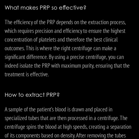
What makes PRP so effective?
The efficiency of the PRP depends on the extraction process,
which requires precision and efficiency to ensure the highest
concentration of platelets and therefore the best clinical
outcomes. This is where the right centrifuge can make a
significant difference. By using a precise centrifuge, you can
indeed isolate the PRP with maximum purity, ensuring that the
treatment is effective.
How to extract PRP?
A sample of the patient’s blood is drawn and placed in
specialized tubes that are then processed in a centrifuge. The
centrifuge spins the blood at high speeds, creating a separation
of its components based on density. After removing the tubes