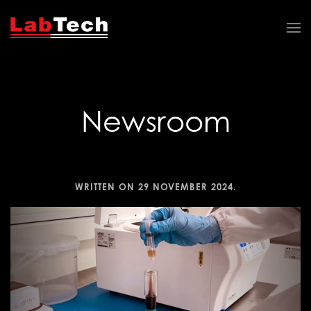
Newsroom
WRITTEN ON
29 NOVEMBER 2024
.