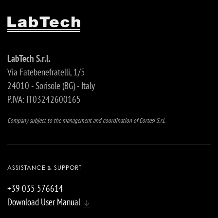
LabTech S.r.l.
Via Fatebenefratelli, 1/5
24010 - Sorisole (BG) - Italy
P.IVA: IT03242600165
Company subject to the management and coordination of Cortesi S.r.l.
ASSISTANCE & SUPPORT
+39 035 576614
Download User Manual