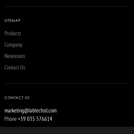
SITEMAP
Products
Company
Newsroom
Contact Us
CONTACT US
marketing@labtechsrl.com
Phone
+39 035 576614