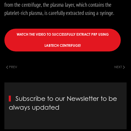
from the centrifuge, the plasma layer, which contains the
platelet-rich plasma, is carefully extracted using a syringe.
WATCH THE VIDEO TO SUCCESSFULLY EXTRACT PRP USING
LABTECH CENTRIFUGE!
PREV
NEXT
Subscribe to our Newsletter to be
always updated