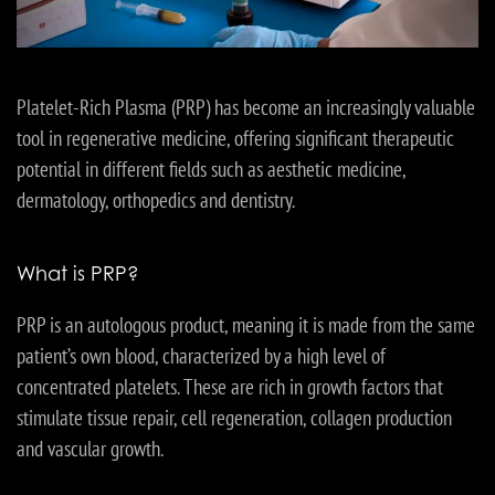
Platelet-Rich Plasma (PRP) has become an increasingly valuable
tool in regenerative medicine, offering significant therapeutic
potential in different fields such as aesthetic medicine,
dermatology, orthopedics and dentistry.
What is PRP?
PRP is an autologous product, meaning it is made from the same
patient’s own blood, characterized by a high level of
concentrated platelets. These are rich in growth factors that
stimulate tissue repair, cell regeneration, collagen production
and vascular growth.