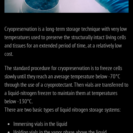
Cryopreservation is a long-term storage technique with very low
temperatures used to preserve the structurally intact living cells
and tissues for an extended period of time, at a relatively low
cost.
The standard procedure for cryopreservation is to freeze cells
slowly until they reach an average temperature below -70°C
through the use of a cryoprotectant. Then vials are transferred to
a liquid-nitrogen freezer to maintain them at temperatures
below -130°C.
There are two basic types of liquid nitrogen storage systems:
Immersing vials in the liquid
Holding vials in the vapor phase above the liquid