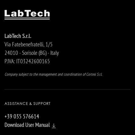
LabTech S.r.l.
Via Fatebenefratelli, 1/5
24010 - Sorisole (BG) - Italy
P.IVA: IT03242600165
Company subject to the management and coordination of Cortesi S.r.l.
ASSISTANCE & SUPPORT
+39 035 576614
Download User Manual