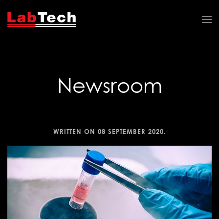
Newsroom
WRITTEN ON
08 SEPTEMBER 2020
.