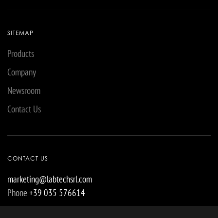
SITEMAP
Products
Company
Newsroom
Contact Us
CONTACT US
marketing@labtechsrl.com
Phone
+39 035 576614