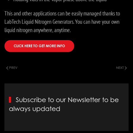
This and other applications can be easily managed thanks to
LabTech Liquid Nitrogen Generators. You can have your own
liquid nitrogen anywhere, anytime.
CLICK HERE TO GET MORE INFO
PREV
NEXT
Subscribe to our Newsletter to be
always updated