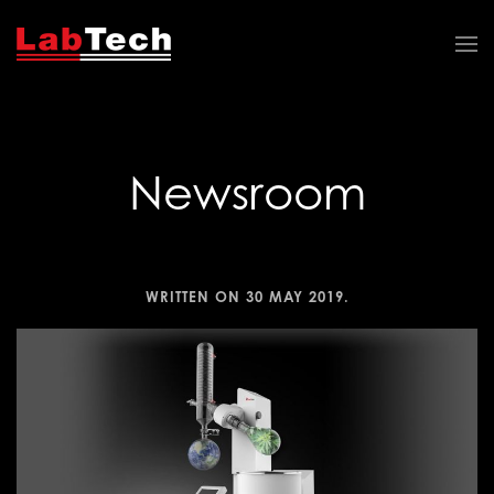
Newsroom
WRITTEN ON
30 MAY 2019
.