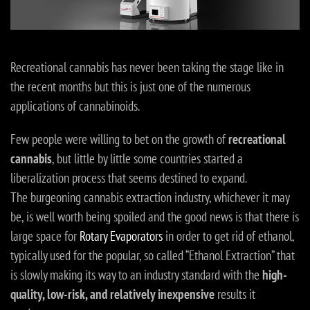
Recreational cannabis has never been taking the stage like in
the recent months but this is just one of the numerous
applications of cannabinoids.
Few people were willing to bet on the growth of
recreational
cannabis
, but little by little some countries started a
liberalization process that seems destined to expand.
The burgeoning cannabis extraction industry, whichever it may
be, is well worth being spoiled and the good news is that there is
large space for
Rotary Evaporators
in order to get rid of ethanol,
typically used for the popular, so called “Ethanol Extraction” that
is slowly making its way to an industry standard with the
high-
quality, low-risk, and relatively inexpensive
results it