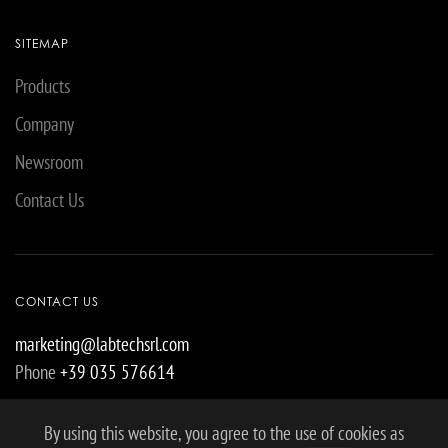
SITEMAP
Products
Company
Newsroom
Contact Us
CONTACT US
marketing@labtechsrl.com
Phone
+39 035 576614
By using this website, you agree to the use of cookies as