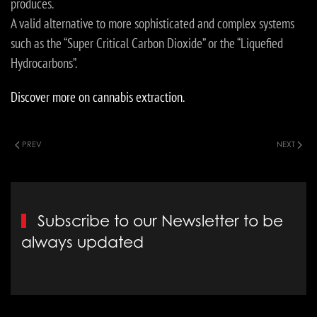
produces.
A valid alternative to more sophisticated and complex systems
such as the “Super Critical Carbon Dioxide” or the “Liquefied
Hydrocarbons”.
Discover more on cannabis extraction.
PREV
NEXT
Subscribe to our Newsletter to be
always updated