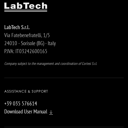
LabTech S.r.l.
Via Fatebenefratelli, 1/5
24010 - Sorisole (BG) - Italy
P.IVA: IT03242600165
Company subject to the management and coordination of Cortesi S.r.l.
ASSISTANCE & SUPPORT
+39 035 576614
Download User Manual