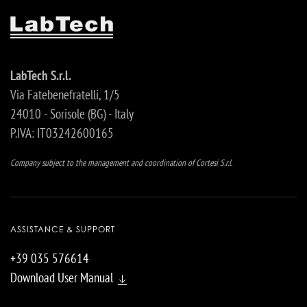
LabTech S.r.l.
Via Fatebenefratelli, 1/5
24010 - Sorisole (BG) - Italy
P.IVA: IT03242600165
Company subject to the management and coordination of Cortesi S.r.l.
ASSISTANCE & SUPPORT
+39 035 576614
Download User Manual