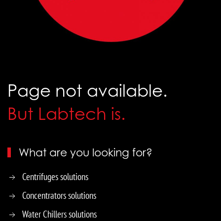
Page not available.
But Labtech is.
What are you looking for?
Centrifuges solutions
Concentrators solutions
Water Chillers solutions