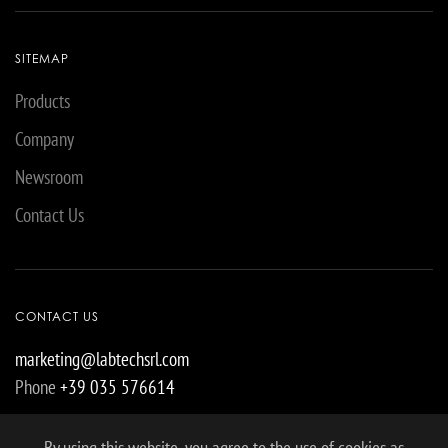
SITEMAP
Products
Company
Newsroom
Contact Us
CONTACT US
marketing@labtechsrl.com
Phone
+39 035 576614