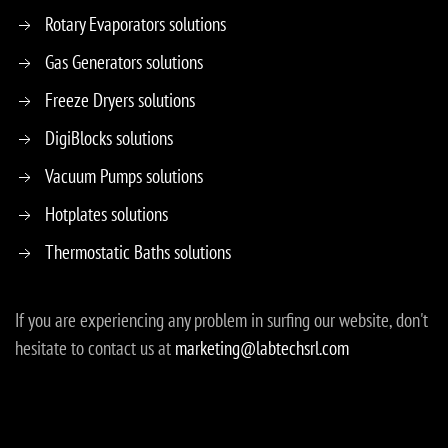
Rotary Evaporators solutions
Gas Generators solutions
Freeze Dryers solutions
DigiBlocks solutions
Vacuum Pumps solutions
Hotplates solutions
Thermostatic Baths solutions
If you are experiencing any problem in surfing our website, don't
hesitate to contact us at
marketing@labtechsrl.com