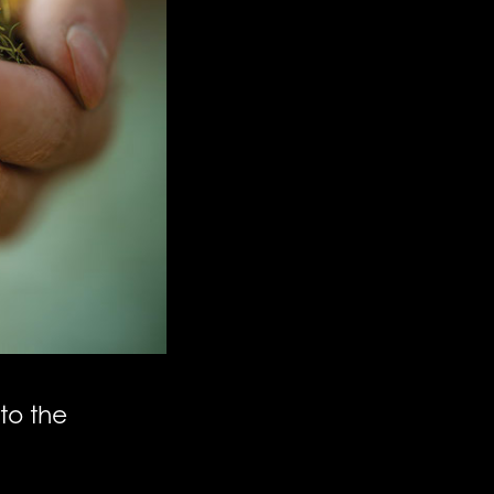
to the