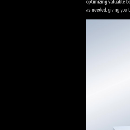
optimizing valuable b
as needed
, giving you t