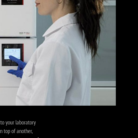
to your laboratory
on top of another,