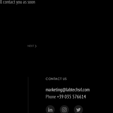
ll contact you as soon
NEXT
CONTACT US
marketing@labtechsrl.com
Phone
+39 035 576614