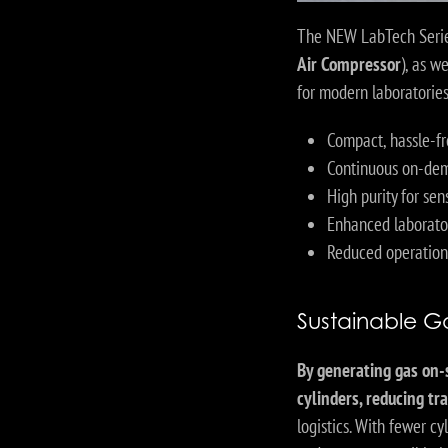
The NEW LabTech Serie
Air Compressor
), as w
for modern laboratorie
Compact, hassle-fr
Continuous on-dem
High purity for sen
Enhanced laborato
Reduced operation
Sustainable Ga
By generating gas on-
cylinders, reducing t
logistics. With fewer c