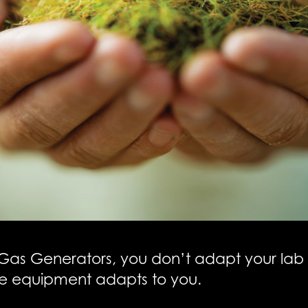
Gas Generators, you don’t adapt your lab 
e equipment adapts to you.