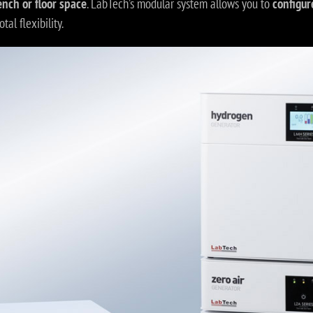
ench or floor space
. LabTech’s modular system allows you to
configur
otal flexibility.