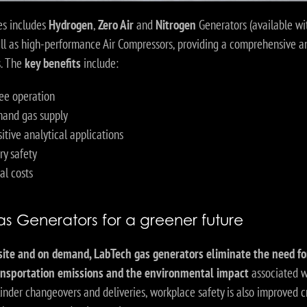
s includes
Hydrogen
,
Zero Air
and
Nitrogen
Generators (available wit
ell as high-performance Air Compressors, providing a comprehensive an
s. The
key benefits
include:
ee operation
and gas supply
sitive analytical applications
ry safety
al costs
s Generators for a greener future
site and on demand, LabTech gas generators eliminate the need fo
ransportation emissions and the environmental impact
associated w
ylinder changeovers and deliveries, workplace safety is also improved c