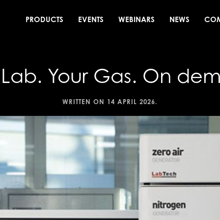
PRODUCTS
EVENTS
WEBINARS
NEWS
CO
 Lab. Your Gas. On de
WRITTEN ON
14 APRIL 2026
.