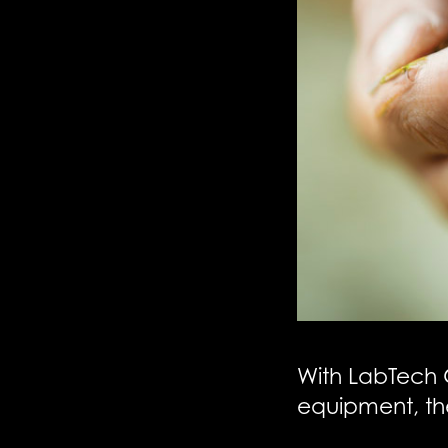
With LabTech 
equipment, th