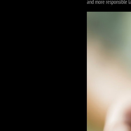
and more responsible l