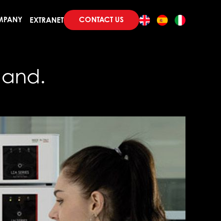
CONTACT US
MPANY
EXTRANET
mand.