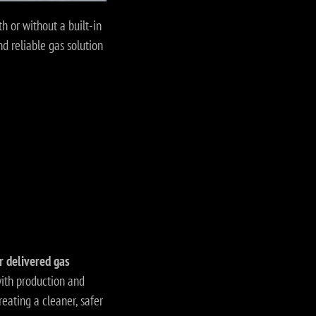
h or without a built-in
d reliable gas solution
r delivered gas
ith production and
reating a cleaner, safer