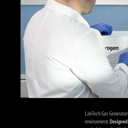
LabTech Gas Generators
environment.
Designed 