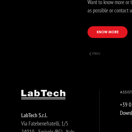
Want to know more or t
as possible or contact u
KNOW MORE
PREV
ASSIS
+39 
Downl
LabTech S.r.l.
Via Fatebenefratelli, 1/5
24010 - Sorisole (BG) - Italy