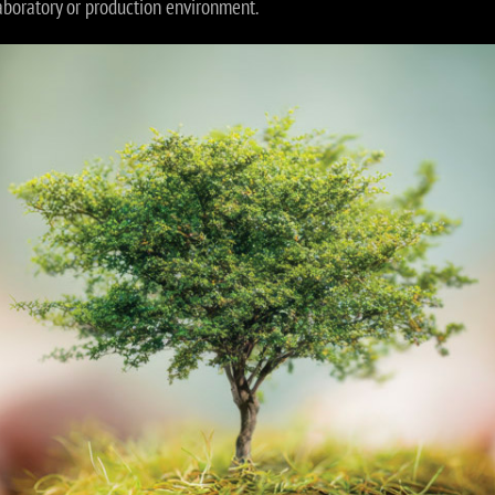
aboratory or production environment.