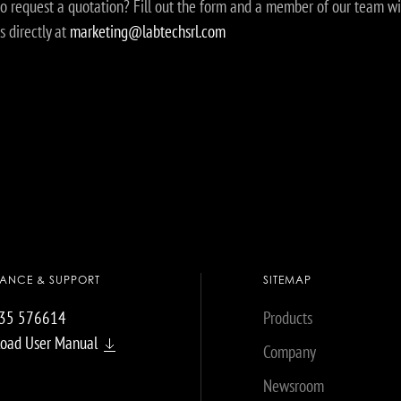
o request a quotation? Fill out the form and a member of our team wi
s directly at
marketing@labtechsrl.com
TANCE & SUPPORT
SITEMAP
035 576614
Products
oad User Manual
Company
Newsroom