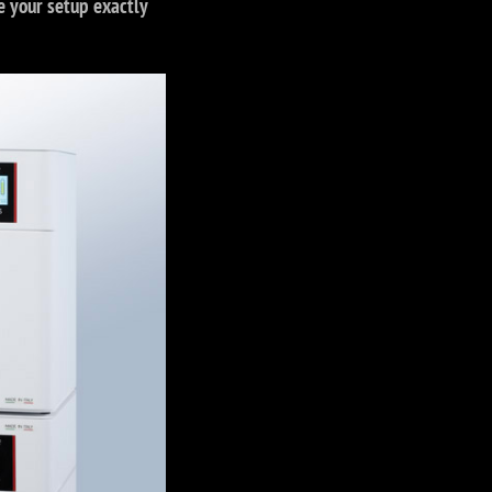
e your setup exactly