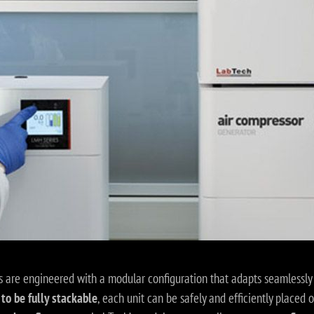
 are engineered with a modular configuration that adapts seamlessly 
to be fully stackable
, each unit can be safely and efficiently placed 