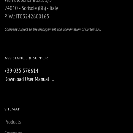
24010 - Sorisole (BG) - Italy
P.IVA: IT03242600165
Company subject to the management and coordination of Cortesi S.r.l.
ASSISTANCE & SUPPORT
+39 035 576614
Download User Manual
SITEMAP
Products