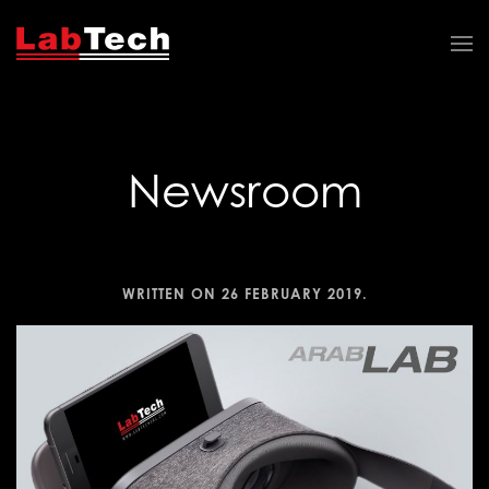
Newsroom
WRITTEN ON
26 FEBRUARY 2019
.