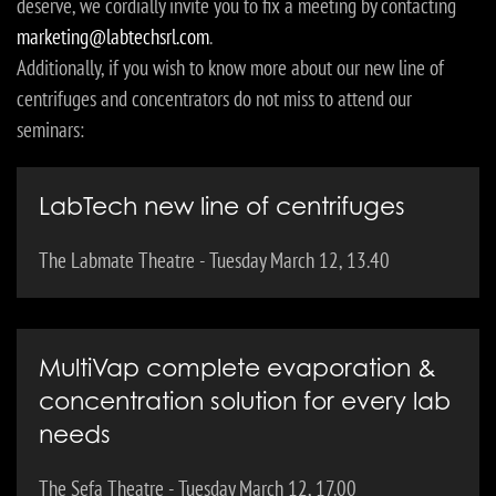
deserve, we cordially invite you to fix a meeting by contacting
marketing@labtechsrl.com
.
Additionally, if you wish to know more about our new line of
centrifuges and concentrators do not miss to attend our
seminars:
LabTech new line of centrifuges
The Labmate Theatre - Tuesday March 12, 13.40
MultiVap complete evaporation &
concentration solution for every lab
needs
The Sefa Theatre - Tuesday March 12, 17.00