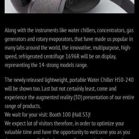
Along with the instruments like water chillers, concentrators, gas
generators and rotary evaporators, that have made us popular in
many labs around the world, the innovative, multipurpose, high-
speed, refrigerated centrifuge 1696R will be on display,
representing the 14-strong models range.
The newly released lightweight, portable Water Chiller H50-240
will be shown too. Last but not certainly least, come and
experience the augmented reality (3D) presentation of our entire
range of products.
We wait for your visit: Booth 100 (Hall S3)!
We expect lot of visitors therefore, in order to optimize your
valuable time and have the opportunity to welcome you as you