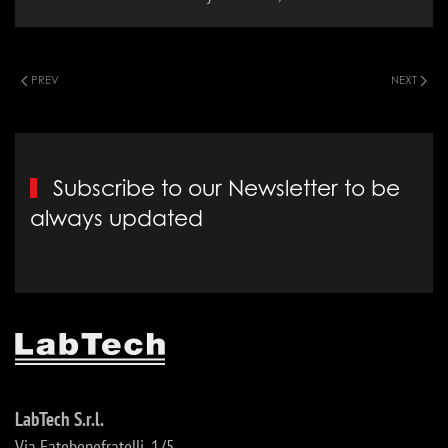
PREV
NEXT
Subscribe to our Newsletter to be
always updated
LabTech S.r.l.
Via Fatebenefratelli, 1/5