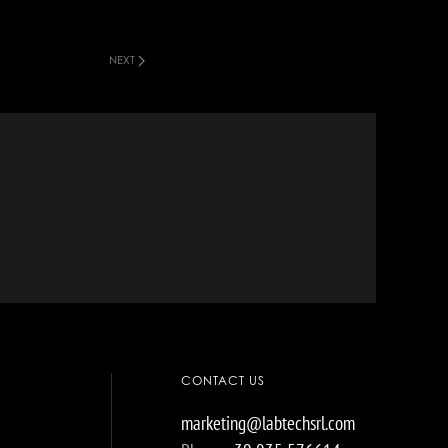
NEXT
CONTACT US
marketing@labtechsrl.com