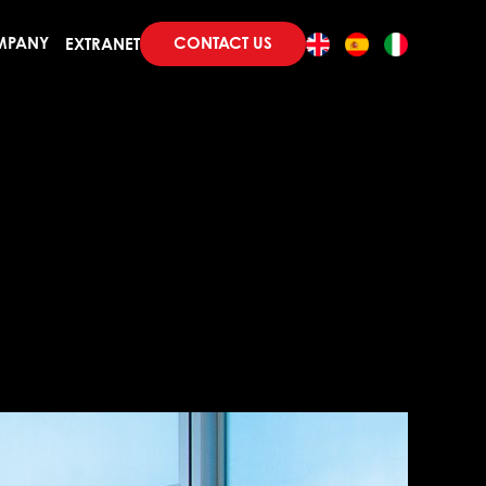
CONTACT US
MPANY
EXTRANET