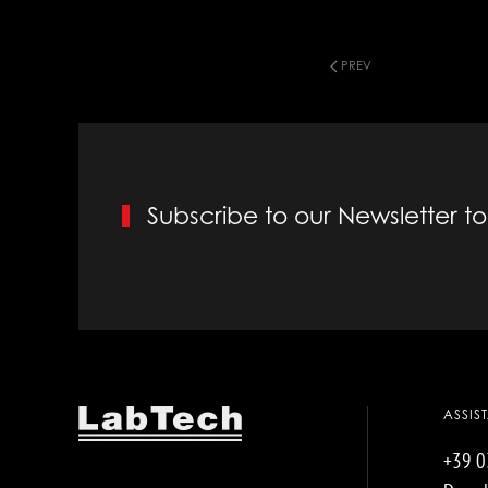
PREV
Subscribe to our Newsletter 
ASSIS
+39 