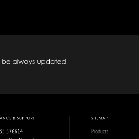
to be always updated
TANCE & SUPPORT
SITEMAP
035 576614
Products