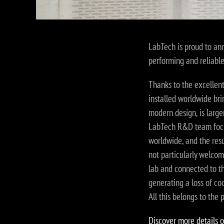
LabTech is proud to ann
performing and reliabl
Thanks to the excellen
installed worldwide bri
modern design, is larger
LabTech R&D team focus
worldwide, and the resul
not particularly welcom
lab and connected to th
generating a loss of coo
All this belongs to the 
Discover more details o