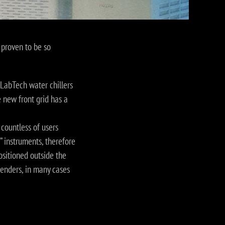
 proven to be so
LabTech water chillers
 new front grid has a
countless of users
y” instruments, therefore
ositioned outside the
genders, in many cases