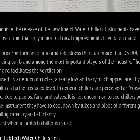
ounce the release of the new line of Water Chillers. Instruments have
e over time that only minor technical improvements have been made.
t price/performance ratio and robustness there are more than 35.000 
nging our brand among the most important players of the industry. The
 and facilitates the ventilation.
ed its attention on noise, already low and very much appreciated by 
t is a further reduced level. In general chillers are perceived as “nois
e, due to pumps, fans, and valves. It is not uncommon to see chillers p
e instrument they have to cool down by tubes and pipes of different 
ling capacity and efficiency.
past when a Labtech chiller is in use!
n LabTech Water Chillers line.