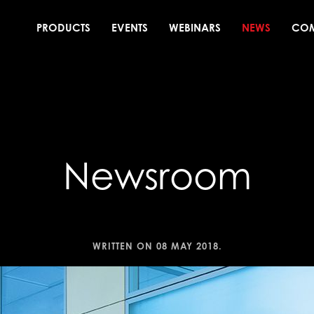
PRODUCTS
EVENTS
WEBINARS
NEWS
CO
Newsroom
WRITTEN ON
08 MAY 2018
.