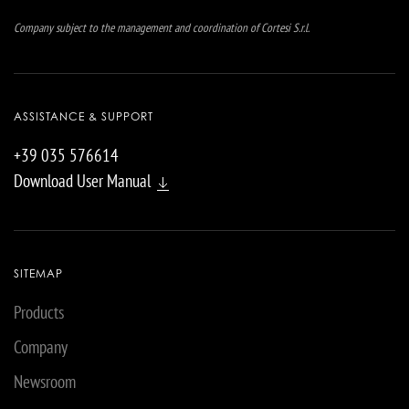
Company subject to the management and coordination of Cortesi S.r.l.
ASSISTANCE & SUPPORT
+39 035 576614
Download User Manual
SITEMAP
Products
Company
Newsroom