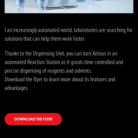
I an increasingly automated world, laboratories are searching for
solutions that can help them work faster.
Thanks to the Dispensing Unit, you can turn Xelsius in an
automated Reaction Station as it grants time controlled and
precise dispensing of reagents and solvents.
Download the flyer to learn more about its features and
advantages.
DOWNLOAD THE FLYER