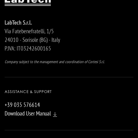
LabTech S.r.l.
Via Fatebenefratelli, 1/5
24010 - Sorisole (BG) - Italy
P.IVA: IT03242600165
Company subject to the management and coordination of Cortesi S.r.l.
ASSISTANCE & SUPPORT
+39 035 576614
Download User Manual