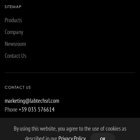
SITEMAP
Products
Company
Newsroom
Contact Us
CONTACT US
marketing@labtechsrl.com
Phone
+39 035 576614
By using this website, you agree to the use of cookies as
described in our
Privacy Policy
.
OK