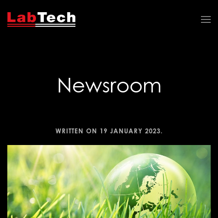
Newsroom
WRITTEN ON
19 JANUARY 2023
.