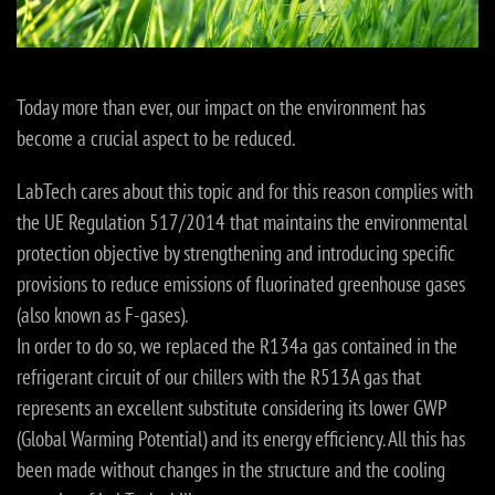
Today more than ever, our impact on the environment has
become a crucial aspect to be reduced.
LabTech cares about this topic and for this reason complies with
the UE Regulation 517/2014 that maintains the environmental
protection objective by strengthening and introducing specific
provisions to reduce emissions of fluorinated greenhouse gases
(also known as F-gases).
In order to do so, we replaced the R134a gas contained in the
refrigerant circuit of our chillers with the R513A gas that
represents an excellent substitute considering its lower GWP
(Global Warming Potential) and its energy efficiency. All this has
been made without changes in the structure and the cooling