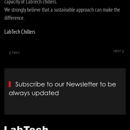
capacity of LabTech chillers.
We strongly believe that a sustainable approach can make the
difference.
LabTech Chillers
NEXT
PREV
Subscribe to our Newsletter to be
always updated