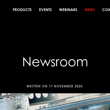
PRODUCTS
EVENTS
WEBINARS
NEWS
CO
Newsroom
WRITTEN ON
17 NOVEMBER 2020
.