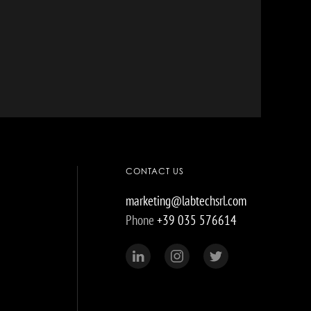
CONTACT US
marketing@labtechsrl.com
Phone
+39 035 576614