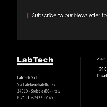
Subscribe to our Newsletter 
ASSIS
+39 
Downl
LabTech S.r.l.
Via Fatebenefratelli, 1/5
24010 - Sorisole (BG) - Italy
P.IVA: IT03242600165