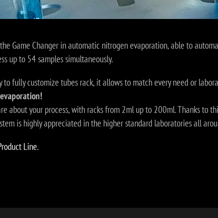
the Game Changer in automatic nitrogen evaporation, able to automati
ess up to 54 samples simultaneously.
y to fully customize tubes rack, it allows to match every need or labora
 evaporation!
are about your process, with racks from 2ml up to 200ml. Thanks to th
em is highly appreciated in the higher standard laboratories all arou
Product Line.