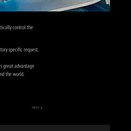
cally control the
tory specific request.
is great advantage
nd the world.
NEXT