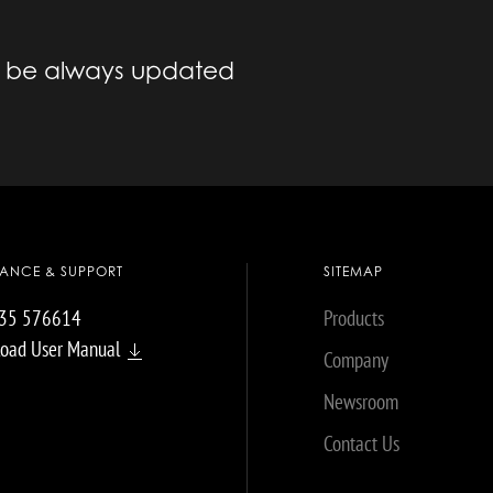
to be always updated
TANCE & SUPPORT
SITEMAP
035 576614
Products
oad User Manual
Company
Newsroom
Contact Us