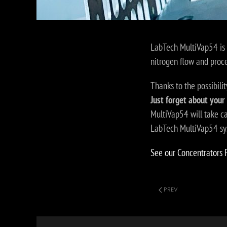
LabTech MultiVap54 is 
nitrogen flow and proc
Thanks to the possibilit
Just forget about your
MultiVap54 will take c
LabTech MultiVap54 syst
See our Concentrators 
PREV