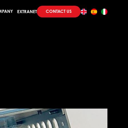
CONTACT US
MPANY
EXTRANET