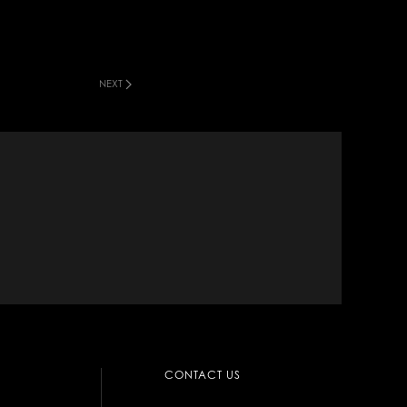
NEXT
CONTACT US