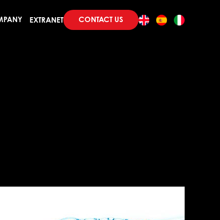
CONTACT US
MPANY
EXTRANET