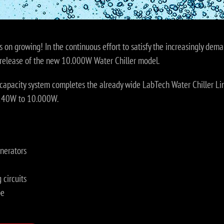
s on growing! In the continuous effort to satisfy the increasingly dema
release of the new 10.000W Water Chiller model.
capacity system completes the already wide LabTech Water Chiller Lin
 240W to 10.000W.
nerators
 circuits
pe