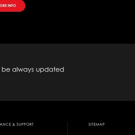
MORE INFO
to be always updated
TANCE & SUPPORT
SITEMAP