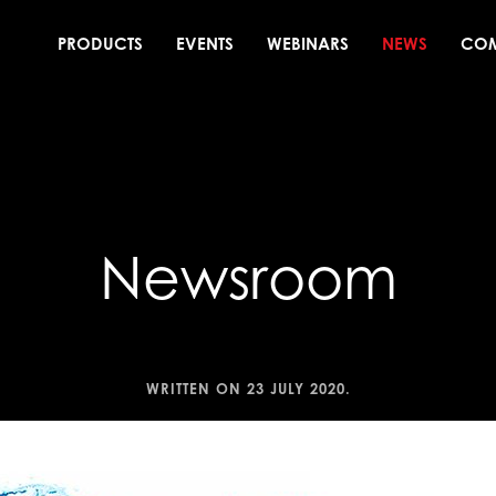
PRODUCTS
EVENTS
WEBINARS
NEWS
CO
Newsroom
WRITTEN ON
23 JULY 2020
.