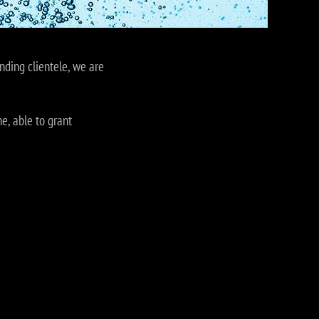
nding clientele, we are
e, able to grant