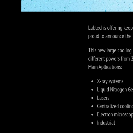
Labtech’s offering keep
proud to announce the 
This new large cooling 
different powers from
Main Apllications:
X-ray systems
Liquid Nitrogen Ge
Lasers
Centralized cooling
Electron microsco
Industrial