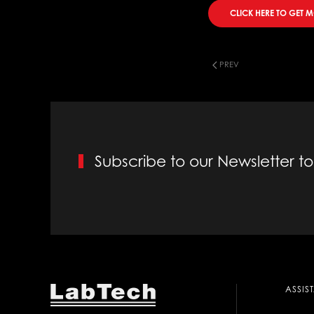
CLICK HERE TO GET 
PREV
Subscribe to our Newsletter 
ASSIS